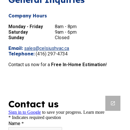
Company Hours
Monday - Friday
8am - 8pm
Saturday
9am - 6pm
Sunday
Closed
Email:
sales@celsiushvac.ca
Telephone:
(416) 297-4734
Contact us now for a
Free In-Home Estimation
!