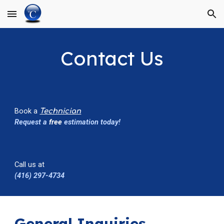
Skip to main content
Skip to navigation
C
ontact Us
Book a
Technician
Request a
free
estimation today!
Call us at
(416) 297-4734
General Inquiries