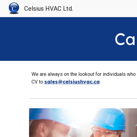
Celsius HVAC Ltd.
Sk
Ca
We are always on the lookout for individuals who w
sales@celsiushvac.ca
CV to