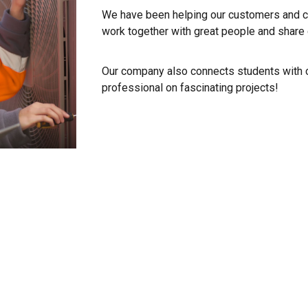
We have been helping our customers and co
work together with great people and shar
Our company also connects students with o
professional on fascinating projects!