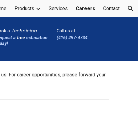
me
Products
Services
Careers
Contact
ion
ook a
Call us at
Technician
equest a
free
estimation
(416) 297-4734
day!
 us. For career opportunities, please forward your