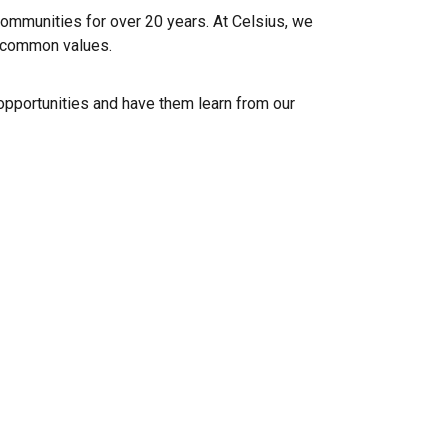
mmunities for over 20 years. At Celsius, we
e common values.
pportunities and have them learn from our