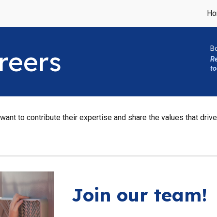
Ho
ip to main content
Skip to navigat
B
reers
R
to
ant to contribute their expertise and share the values that drive
Join our team!